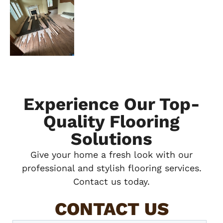
Experience Our Top-
Quality Flooring
Solutions
Give your home a fresh look with our
professional and stylish flooring services.
Contact us today.
CONTACT US