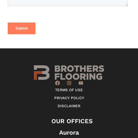
TERMS OF USE
PRIVACY POLICY
DISCLAIMER
OUR OFFICES
Aurora