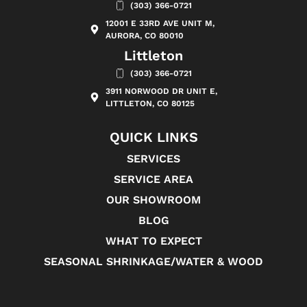
(303) 366-0721
12001 E 33RD AVE UNIT M,
AURORA, CO 80010
Littleton
(303) 366-0721
3911 NORWOOD DR UNIT E,
LITTLETON, CO 80125
QUICK LINKS
SERVICES
SERVICE AREA
OUR SHOWROOM
BLOG
WHAT TO EXPECT
SEASONAL SHRINKAGE/WATER & WOOD