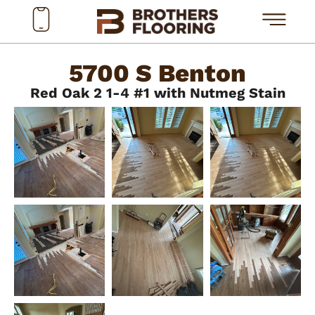
5700 S Benton
Red Oak 2 1-4 #1 with Nutmeg Stain