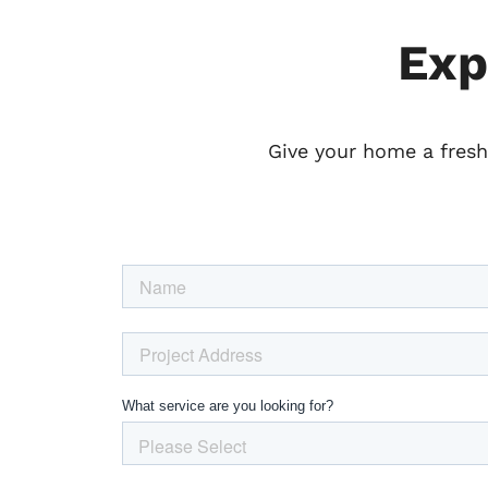
Exp
Give your home a fresh 