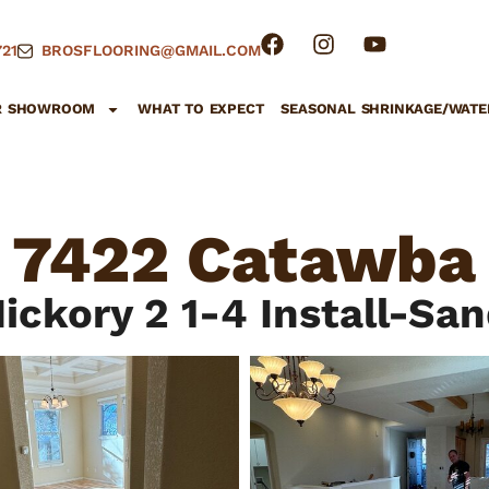
21
BROSFLOORING@GMAIL.COM
R SHOWROOM
WHAT TO EXPECT
SEASONAL SHRINKAGE/WATE
7422 Catawba
ickory 2 1-4 Install-Sa