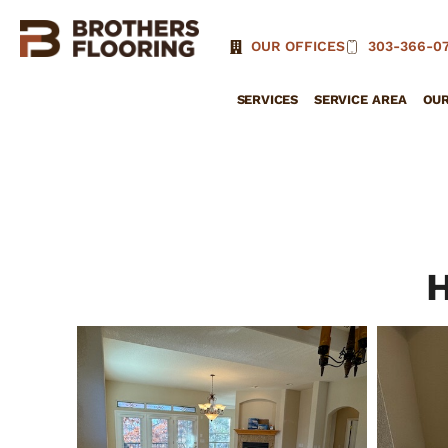
OUR OFFICES
303-366-07
SERVICES
SERVICE AREA
OU
H