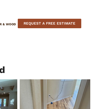
REQUEST A FREE ESTIMATE
R & WOOD
nd