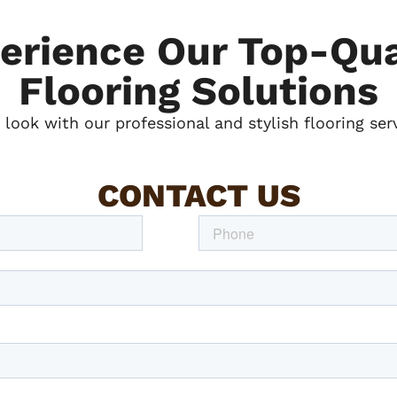
erience Our Top-Qua
Flooring Solutions
look with our professional and stylish flooring ser
CONTACT US