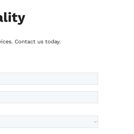
lity
vices. Contact us today.